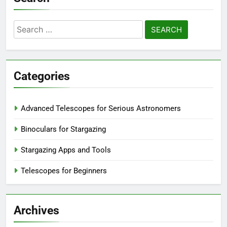
Search
for:
Categories
Advanced Telescopes for Serious Astronomers
Binoculars for Stargazing
Stargazing Apps and Tools
Telescopes for Beginners
Archives