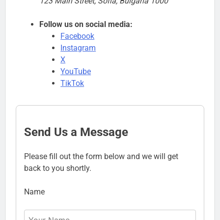
123 Main Street, Sofia, Bulgaria 1000
Follow us on social media:
Facebook
Instagram
X
YouTube
TikTok
Send Us a Message
Please fill out the form below and we will get
back to you shortly.
Name