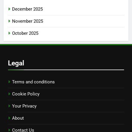
December 2025
November 2025
October 2025
Legal
Terms and conditions
Cookie Policy
Your Privacy
About
Contact Us