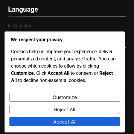
Language
English
▾
Recent Posts
We respect your privacy
Cookies help us improve your experience, deliver
personalized content, and analyze traffic. You can
Binoculars: Selection Criteria, Night Sky Viewing and
choose which cookies to allow by clicking
Features
Customize
. Click
Accept All
to consent or
Reject
Star Finder: Features, Compatibility and Ease of Use
All
to decline non-essential cookies.
Stargazing Apps: Augmented Reality Features and
Customize
Benefits
Reject All
Stargazing Filters: Types, Benefits and Performance
Accept All
High-End Telescopes: Performance, Features and Price