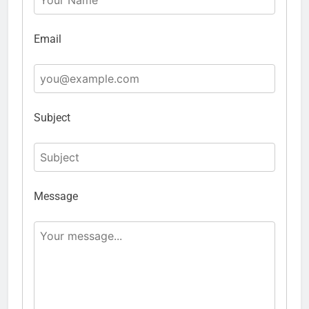
Email
Subject
Message