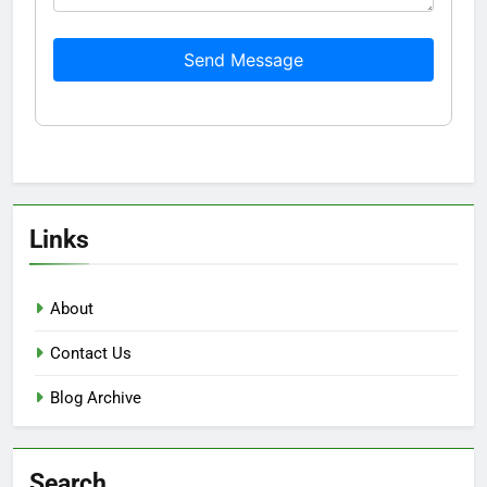
Send Message
Links
About
Contact Us
Blog Archive
Search