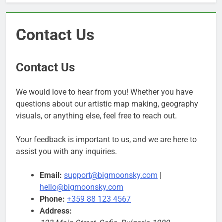
Contact Us
Contact Us
We would love to hear from you! Whether you have
questions about our artistic map making, geography
visuals, or anything else, feel free to reach out.
Your feedback is important to us, and we are here to
assist you with any inquiries.
Email:
support@bigmoonsky.com
|
hello@bigmoonsky.com
Phone:
+359 88 123 4567
Address: