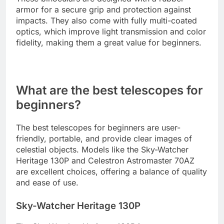
armor for a secure grip and protection against
impacts. They also come with fully multi-coated
optics, which improve light transmission and color
fidelity, making them a great value for beginners.
What are the best telescopes for
beginners?
The best telescopes for beginners are user-
friendly, portable, and provide clear images of
celestial objects. Models like the Sky-Watcher
Heritage 130P and Celestron Astromaster 70AZ
are excellent choices, offering a balance of quality
and ease of use.
Sky-Watcher Heritage 130P