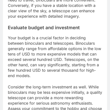
need to travel, binoculars are more convenient.
Conversely, if you have a stable location with a
clear view of the sky, a telescope can enhance
your experience with detailed imagery.
Evaluate budget and investment
Your budget is a crucial factor in deciding
between binoculars and telescopes. Binoculars
generally range from affordable options in the low
tens of USD to more expensive models that can
exceed several hundred USD. Telescopes, on the
other hand, can vary significantly, starting from a
few hundred USD to several thousand for high-
end models.
Consider the long-term investment as well. While
binoculars may be less expensive initially, a quality
telescope can provide a more rewarding
experience for serious astronomy enthusiasts.
Assess your commitment to the hobby and choose