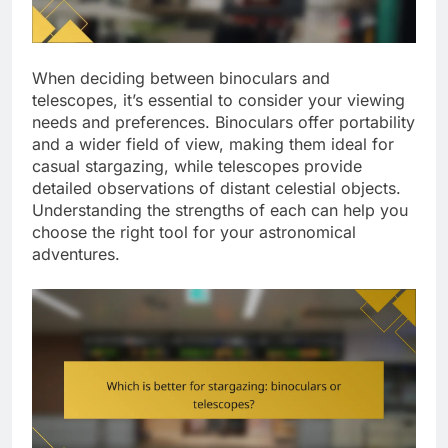
When deciding between binoculars and
telescopes, it’s essential to consider your viewing
needs and preferences. Binoculars offer portability
and a wider field of view, making them ideal for
casual stargazing, while telescopes provide
detailed observations of distant celestial objects.
Understanding the strengths of each can help you
choose the right tool for your astronomical
adventures.