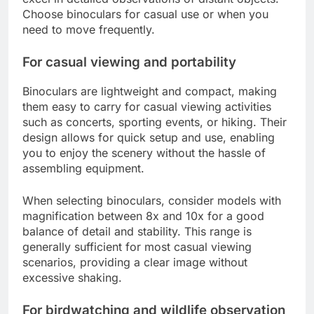
Choose binoculars for casual use or when you
need to move frequently.
For casual viewing and portability
Binoculars are lightweight and compact, making
them easy to carry for casual viewing activities
such as concerts, sporting events, or hiking. Their
design allows for quick setup and use, enabling
you to enjoy the scenery without the hassle of
assembling equipment.
When selecting binoculars, consider models with
magnification between 8x and 10x for a good
balance of detail and stability. This range is
generally sufficient for most casual viewing
scenarios, providing a clear image without
excessive shaking.
For birdwatching and wildlife observation