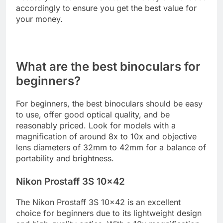
accordingly to ensure you get the best value for
your money.
What are the best binoculars for
beginners?
For beginners, the best binoculars should be easy
to use, offer good optical quality, and be
reasonably priced. Look for models with a
magnification of around 8x to 10x and objective
lens diameters of 32mm to 42mm for a balance of
portability and brightness.
Nikon Prostaff 3S 10×42
The Nikon Prostaff 3S 10×42 is an excellent
choice for beginners due to its lightweight design