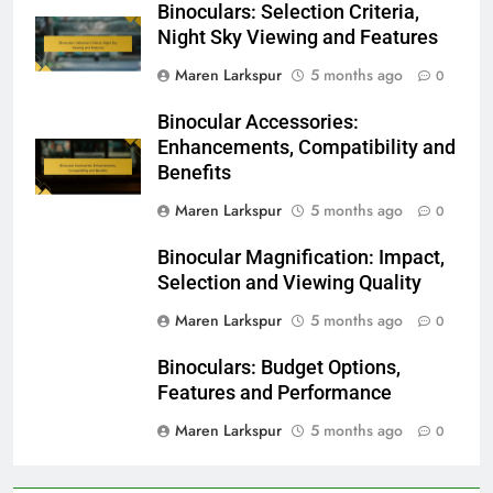
Binoculars: Selection Criteria,
Night Sky Viewing and Features
Maren Larkspur
5 months ago
0
Binocular Accessories:
Enhancements, Compatibility and
Benefits
Maren Larkspur
5 months ago
0
Binocular Magnification: Impact,
Selection and Viewing Quality
Maren Larkspur
5 months ago
0
Binoculars: Budget Options,
Features and Performance
Maren Larkspur
5 months ago
0