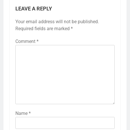
LEAVE A REPLY
Your email address will not be published.
Required fields are marked
*
Comment
*
Name
*