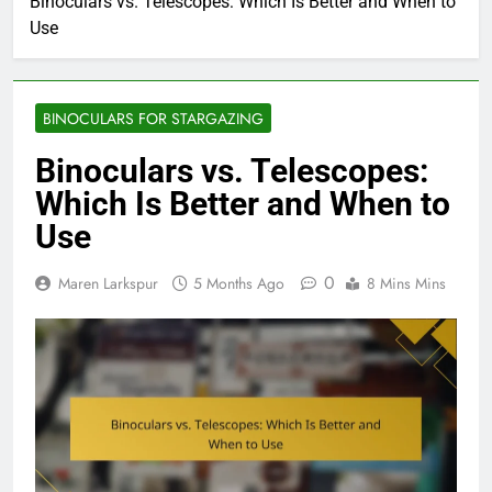
Binoculars vs. Telescopes: Which Is Better and When to
Use
BINOCULARS FOR STARGAZING
Binoculars vs. Telescopes:
Which Is Better and When to
Use
0
Maren Larkspur
5 Months Ago
8 Mins Mins