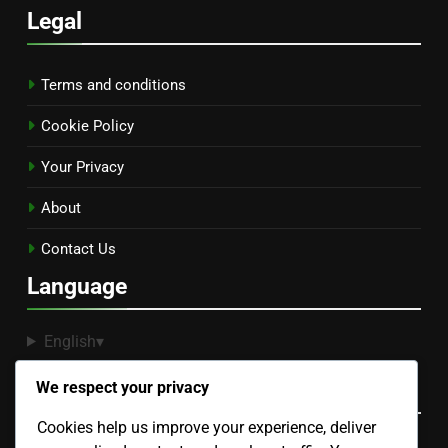
Legal
Terms and conditions
Cookie Policy
Your Privacy
About
Contact Us
Language
English
▾
Recent Posts
We respect your privacy
Cookies help us improve your experience, deliver