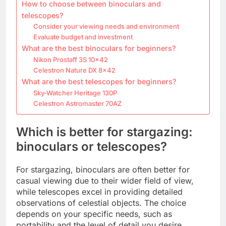
How to choose between binoculars and
telescopes?
Consider your viewing needs and environment
Evaluate budget and investment
What are the best binoculars for beginners?
Nikon Prostaff 3S 10×42
Celestron Nature DX 8×42
What are the best telescopes for beginners?
Sky-Watcher Heritage 130P
Celestron Astromaster 70AZ
Which is better for stargazing:
binoculars or telescopes?
For stargazing, binoculars are often better for
casual viewing due to their wider field of view,
while telescopes excel in providing detailed
observations of celestial objects. The choice
depends on your specific needs, such as
portability and the level of detail you desire.