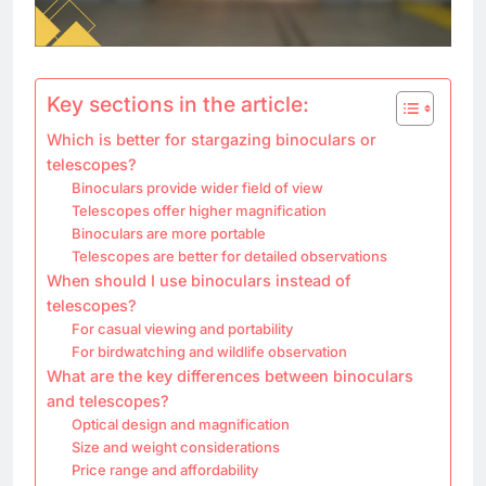
Key sections in the article:
Which is better for stargazing binoculars or
telescopes?
Binoculars provide wider field of view
Telescopes offer higher magnification
Binoculars are more portable
Telescopes are better for detailed observations
When should I use binoculars instead of
telescopes?
For casual viewing and portability
For birdwatching and wildlife observation
What are the key differences between binoculars
and telescopes?
Optical design and magnification
Size and weight considerations
Price range and affordability