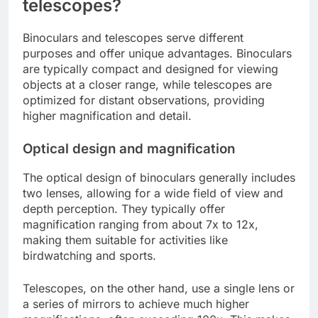
telescopes?
Binoculars and telescopes serve different
purposes and offer unique advantages. Binoculars
are typically compact and designed for viewing
objects at a closer range, while telescopes are
optimized for distant observations, providing
higher magnification and detail.
Optical design and magnification
The optical design of binoculars generally includes
two lenses, allowing for a wide field of view and
depth perception. They typically offer
magnification ranging from about 7x to 12x,
making them suitable for activities like
birdwatching and sports.
Telescopes, on the other hand, use a single lens or
a series of mirrors to achieve much higher