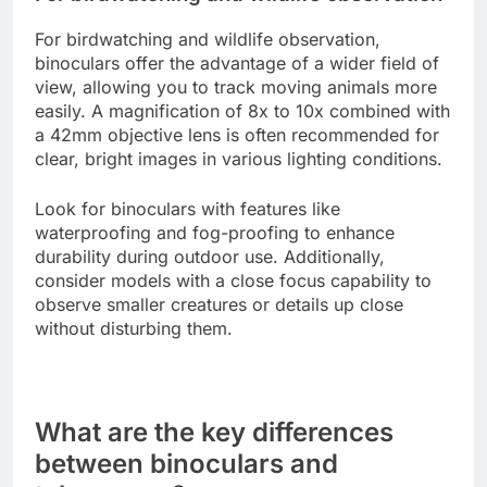
For birdwatching and wildlife observation,
binoculars offer the advantage of a wider field of
view, allowing you to track moving animals more
easily. A magnification of 8x to 10x combined with
a 42mm objective lens is often recommended for
clear, bright images in various lighting conditions.
Look for binoculars with features like
waterproofing and fog-proofing to enhance
durability during outdoor use. Additionally,
consider models with a close focus capability to
observe smaller creatures or details up close
without disturbing them.
What are the key differences
between binoculars and