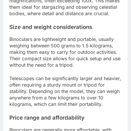
magnifications, often exceeding 100x. This makes
them ideal for stargazing and observing celestial
bodies, where detail and distance are crucial.
Size and weight considerations
Binoculars are lightweight and portable, usually
weighing between 500 grams to 1.5 kilograms,
making them easy to carry for outdoor activities.
Their compact size allows for quick setup and use
without the need for a tripod.
Telescopes can be significantly larger and heavier,
often requiring a sturdy mount or tripod for
stability. Depending on the model, they can weigh
anywhere from a few kilograms to over 10
kilograms, which can limit their portability.
Price range and affordability
Binoculars are generally more affordable, with