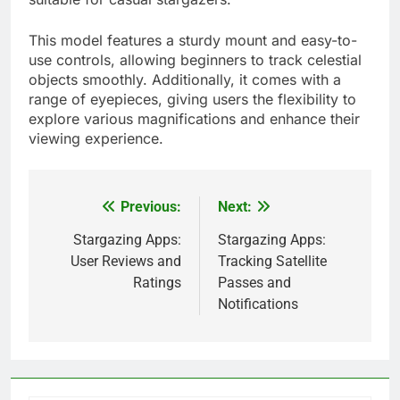
This model features a sturdy mount and easy-to-
use controls, allowing beginners to track celestial
objects smoothly. Additionally, it comes with a
range of eyepieces, giving users the flexibility to
explore various magnifications and enhance their
viewing experience.
Previous:
Next:
Post
navigation
Stargazing Apps:
Stargazing Apps:
User Reviews and
Tracking Satellite
Ratings
Passes and
Notifications