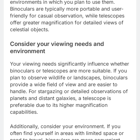
environments in which you plan to use them.
Binoculars are typically more portable and user-
friendly for casual observation, while telescopes
offer greater magnification for detailed views of
celestial objects.
Consider your viewing needs and
environment
Your viewing needs significantly influence whether
binoculars or telescopes are more suitable. If you
plan to observe wildlife or landscapes, binoculars
provide a wide field of view and are easier to
handle. For stargazing or detailed observations of
planets and distant galaxies, a telescope is
preferable due to its higher magnification
capabilities.
Additionally, consider your environment. If you
often find yourself in areas with limited space or