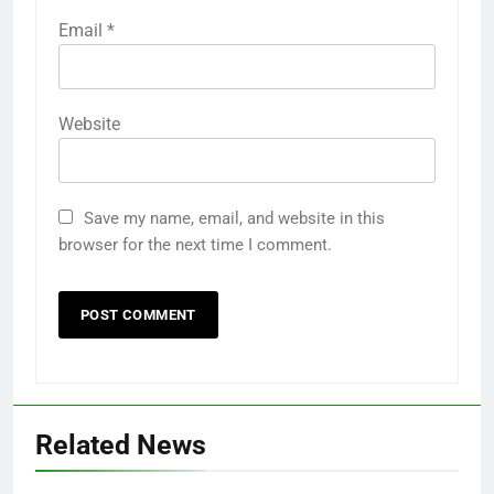
Email
*
Website
Save my name, email, and website in this
browser for the next time I comment.
Related News