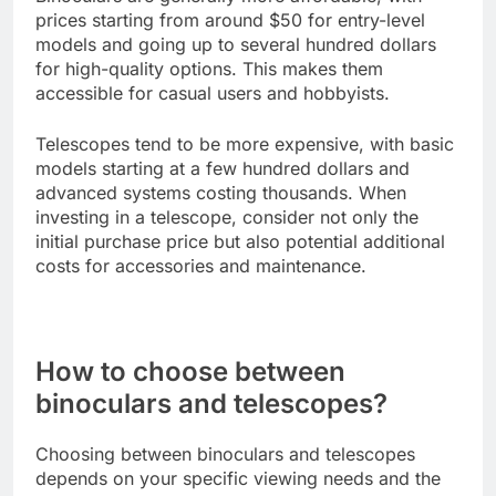
prices starting from around $50 for entry-level
models and going up to several hundred dollars
for high-quality options. This makes them
accessible for casual users and hobbyists.
Telescopes tend to be more expensive, with basic
models starting at a few hundred dollars and
advanced systems costing thousands. When
investing in a telescope, consider not only the
initial purchase price but also potential additional
costs for accessories and maintenance.
How to choose between
binoculars and telescopes?
Choosing between binoculars and telescopes
depends on your specific viewing needs and the