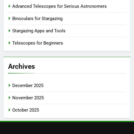
Advanced Telescopes for Serious Astronomers
Binoculars for Stargazing
Stargazing Apps and Tools
Telescopes for Beginners
Archives
December 2025
November 2025
October 2025