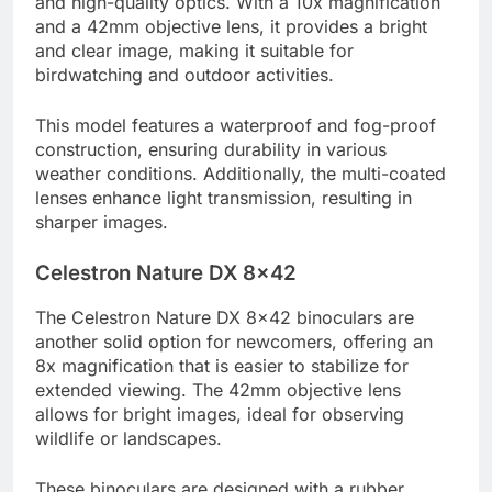
and high-quality optics. With a 10x magnification
and a 42mm objective lens, it provides a bright
and clear image, making it suitable for
birdwatching and outdoor activities.
This model features a waterproof and fog-proof
construction, ensuring durability in various
weather conditions. Additionally, the multi-coated
lenses enhance light transmission, resulting in
sharper images.
Celestron Nature DX 8×42
The Celestron Nature DX 8×42 binoculars are
another solid option for newcomers, offering an
8x magnification that is easier to stabilize for
extended viewing. The 42mm objective lens
allows for bright images, ideal for observing
wildlife or landscapes.
These binoculars are designed with a rubber