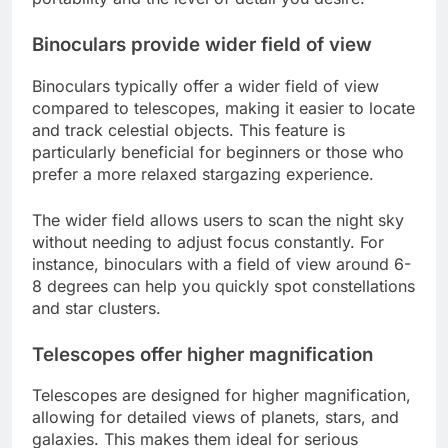
Binoculars provide wider field of view
Binoculars typically offer a wider field of view
compared to telescopes, making it easier to locate
and track celestial objects. This feature is
particularly beneficial for beginners or those who
prefer a more relaxed stargazing experience.
The wider field allows users to scan the night sky
without needing to adjust focus constantly. For
instance, binoculars with a field of view around 6-
8 degrees can help you quickly spot constellations
and star clusters.
Telescopes offer higher magnification
Telescopes are designed for higher magnification,
allowing for detailed views of planets, stars, and
galaxies. This makes them ideal for serious