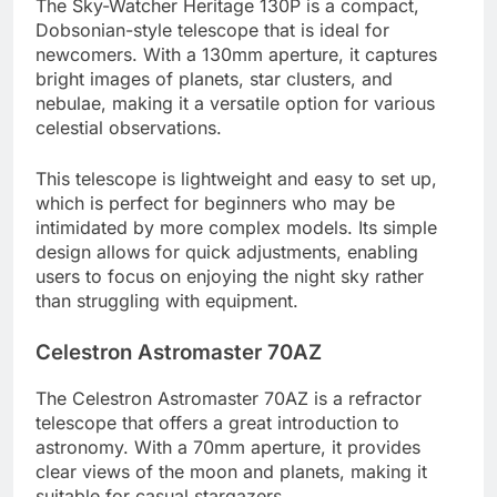
The Sky-Watcher Heritage 130P is a compact,
Dobsonian-style telescope that is ideal for
newcomers. With a 130mm aperture, it captures
bright images of planets, star clusters, and
nebulae, making it a versatile option for various
celestial observations.
This telescope is lightweight and easy to set up,
which is perfect for beginners who may be
intimidated by more complex models. Its simple
design allows for quick adjustments, enabling
users to focus on enjoying the night sky rather
than struggling with equipment.
Celestron Astromaster 70AZ
The Celestron Astromaster 70AZ is a refractor
telescope that offers a great introduction to
astronomy. With a 70mm aperture, it provides
clear views of the moon and planets, making it
suitable for casual stargazers.