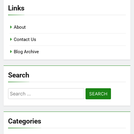
Links
About
Contact Us
Blog Archive
Search
Search
for:
Categories