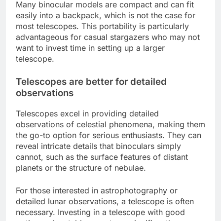
Many binocular models are compact and can fit
easily into a backpack, which is not the case for
most telescopes. This portability is particularly
advantageous for casual stargazers who may not
want to invest time in setting up a larger
telescope.
Telescopes are better for detailed
observations
Telescopes excel in providing detailed
observations of celestial phenomena, making them
the go-to option for serious enthusiasts. They can
reveal intricate details that binoculars simply
cannot, such as the surface features of distant
planets or the structure of nebulae.
For those interested in astrophotography or
detailed lunar observations, a telescope is often
necessary. Investing in a telescope with good