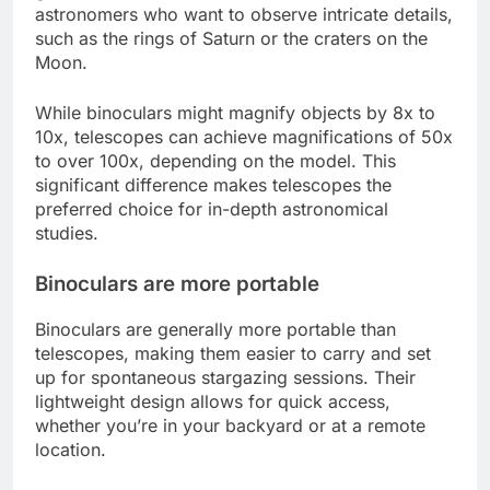
astronomers who want to observe intricate details,
such as the rings of Saturn or the craters on the
Moon.
While binoculars might magnify objects by 8x to
10x, telescopes can achieve magnifications of 50x
to over 100x, depending on the model. This
significant difference makes telescopes the
preferred choice for in-depth astronomical
studies.
Binoculars are more portable
Binoculars are generally more portable than
telescopes, making them easier to carry and set
up for spontaneous stargazing sessions. Their
lightweight design allows for quick access,
whether you’re in your backyard or at a remote
location.