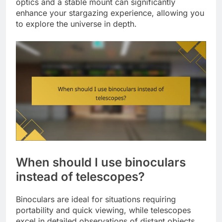
optics and a stable mount can significantly
enhance your stargazing experience, allowing you
to explore the universe in depth.
When should I use binoculars
instead of telescopes?
Binoculars are ideal for situations requiring
portability and quick viewing, while telescopes
excel in detailed observations of distant objects.