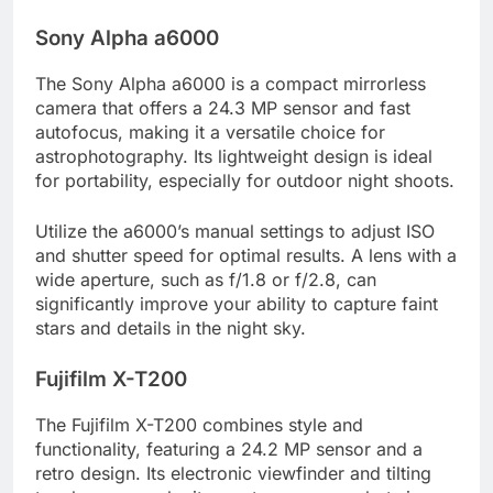
Sony Alpha a6000
The Sony Alpha a6000 is a compact mirrorless
camera that offers a 24.3 MP sensor and fast
autofocus, making it a versatile choice for
astrophotography. Its lightweight design is ideal
for portability, especially for outdoor night shoots.
Utilize the a6000’s manual settings to adjust ISO
and shutter speed for optimal results. A lens with a
wide aperture, such as f/1.8 or f/2.8, can
significantly improve your ability to capture faint
stars and details in the night sky.
Fujifilm X-T200
The Fujifilm X-T200 combines style and
functionality, featuring a 24.2 MP sensor and a
retro design. Its electronic viewfinder and tilting