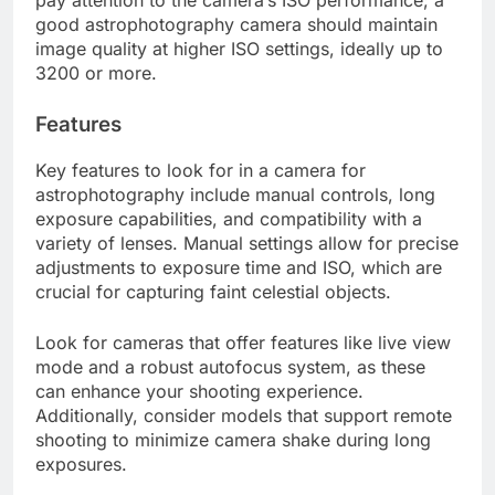
pay attention to the camera’s ISO performance; a
good astrophotography camera should maintain
image quality at higher ISO settings, ideally up to
3200 or more.
Features
Key features to look for in a camera for
astrophotography include manual controls, long
exposure capabilities, and compatibility with a
variety of lenses. Manual settings allow for precise
adjustments to exposure time and ISO, which are
crucial for capturing faint celestial objects.
Look for cameras that offer features like live view
mode and a robust autofocus system, as these
can enhance your shooting experience.
Additionally, consider models that support remote
shooting to minimize camera shake during long
exposures.