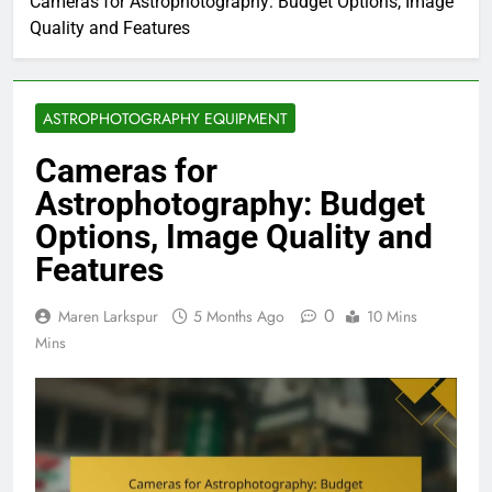
Cameras for Astrophotography: Budget Options, Image
Quality and Features
ASTROPHOTOGRAPHY EQUIPMENT
Cameras for
Astrophotography: Budget
Options, Image Quality and
Features
0
Maren Larkspur
5 Months Ago
10 Mins
Mins