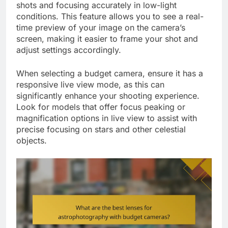
shots and focusing accurately in low-light
conditions. This feature allows you to see a real-
time preview of your image on the camera’s
screen, making it easier to frame your shot and
adjust settings accordingly.
When selecting a budget camera, ensure it has a
responsive live view mode, as this can
significantly enhance your shooting experience.
Look for models that offer focus peaking or
magnification options in live view to assist with
precise focusing on stars and other celestial
objects.