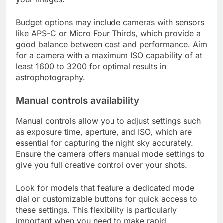
Budget options may include cameras with sensors
like APS-C or Micro Four Thirds, which provide a
good balance between cost and performance. Aim
for a camera with a maximum ISO capability of at
least 1600 to 3200 for optimal results in
astrophotography.
Manual controls availability
Manual controls allow you to adjust settings such
as exposure time, aperture, and ISO, which are
essential for capturing the night sky accurately.
Ensure the camera offers manual mode settings to
give you full creative control over your shots.
Look for models that feature a dedicated mode
dial or customizable buttons for quick access to
these settings. This flexibility is particularly
important when you need to make rapid