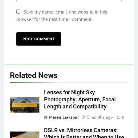
Save my name, email, and website in this
browser for the next time I comment.
Related News
Lenses for Night Sky
Photography: Aperture, Focal
Length and Compatibility
Maren Larkspur
5 months ago
0
DSLR vs. Mirrorless Cameras:
Which Is Better and When to Use