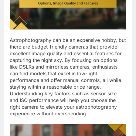
Astrophotography can be an expensive hobby, but
there are budget-friendly cameras that provide
excellent image quality and essential features for
capturing the night sky. By focusing on options
like DSLRs and mirrorless cameras, enthusiasts
can find models that excel in low-light
performance and offer manual controls, all while
staying within a reasonable price range.
Understanding key factors such as sensor size
and ISO performance will help you choose the
right camera to elevate your astrophotography
experience without overspending.