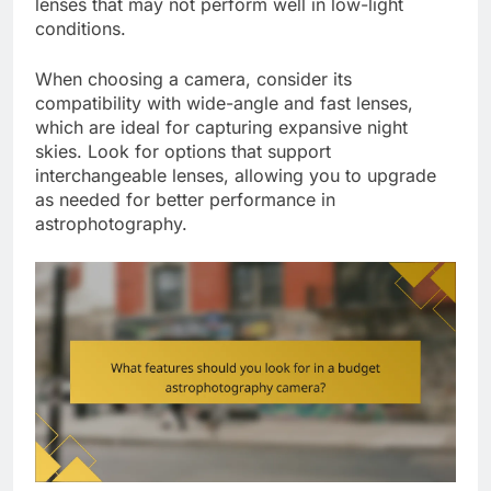
lenses that may not perform well in low-light
conditions.
When choosing a camera, consider its
compatibility with wide-angle and fast lenses,
which are ideal for capturing expansive night
skies. Look for options that support
interchangeable lenses, allowing you to upgrade
as needed for better performance in
astrophotography.