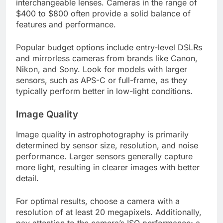
interchangeable lenses. Cameras in the range of
$400 to $800 often provide a solid balance of
features and performance.
Popular budget options include entry-level DSLRs
and mirrorless cameras from brands like Canon,
Nikon, and Sony. Look for models with larger
sensors, such as APS-C or full-frame, as they
typically perform better in low-light conditions.
Image Quality
Image quality in astrophotography is primarily
determined by sensor size, resolution, and noise
performance. Larger sensors generally capture
more light, resulting in clearer images with better
detail.
For optimal results, choose a camera with a
resolution of at least 20 megapixels. Additionally,