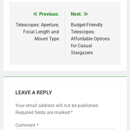
Previous:
Next:
Post
navigation
Telescopes: Aperture,
Budget-Friendly
Focal Length and
Telescopes:
Mount Type
Affordable Options
for Casual
Stargazers
LEAVE A REPLY
Your email address will not be published.
Required fields are marked
*
Comment
*