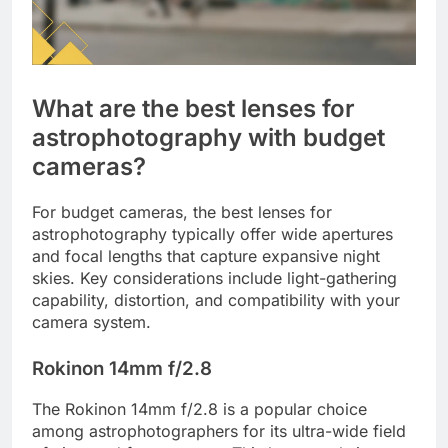
What are the best lenses for
astrophotography with budget
cameras?
For budget cameras, the best lenses for
astrophotography typically offer wide apertures
and focal lengths that capture expansive night
skies. Key considerations include light-gathering
capability, distortion, and compatibility with your
camera system.
Rokinon 14mm f/2.8
The Rokinon 14mm f/2.8 is a popular choice
among astrophotographers for its ultra-wide field