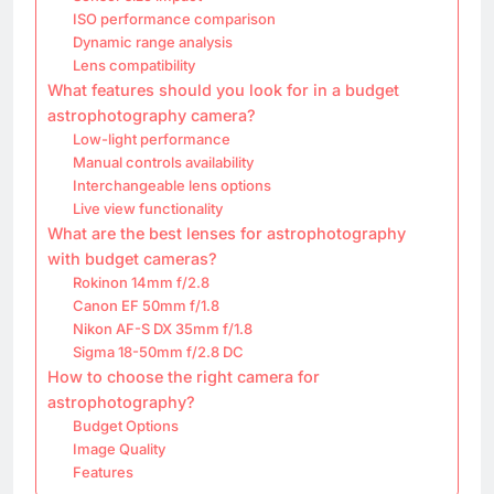
ISO performance comparison
Dynamic range analysis
Lens compatibility
What features should you look for in a budget
astrophotography camera?
Low-light performance
Manual controls availability
Interchangeable lens options
Live view functionality
What are the best lenses for astrophotography
with budget cameras?
Rokinon 14mm f/2.8
Canon EF 50mm f/1.8
Nikon AF-S DX 35mm f/1.8
Sigma 18-50mm f/2.8 DC
How to choose the right camera for
astrophotography?
Budget Options
Image Quality
Features