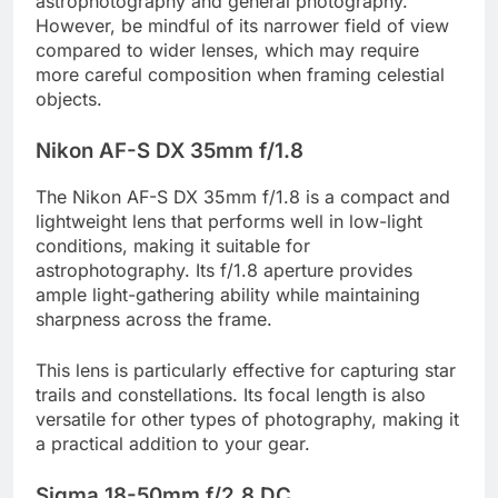
astrophotography and general photography.
However, be mindful of its narrower field of view
compared to wider lenses, which may require
more careful composition when framing celestial
objects.
Nikon AF-S DX 35mm f/1.8
The Nikon AF-S DX 35mm f/1.8 is a compact and
lightweight lens that performs well in low-light
conditions, making it suitable for
astrophotography. Its f/1.8 aperture provides
ample light-gathering ability while maintaining
sharpness across the frame.
This lens is particularly effective for capturing star
trails and constellations. Its focal length is also
versatile for other types of photography, making it
a practical addition to your gear.
Sigma 18-50mm f/2.8 DC