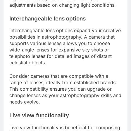
adjustments based on changing light conditions.
Interchangeable lens options
Interchangeable lens options expand your creative
possibilities in astrophotography. A camera that
supports various lenses allows you to choose
wide-angle lenses for expansive sky shots or
telephoto lenses for detailed images of distant
celestial objects.
Consider cameras that are compatible with a
range of lenses, ideally from established brands.
This compatibility ensures you can upgrade or
change lenses as your astrophotography skills and
needs evolve.
Live view functionality
Live view functionality is beneficial for composing