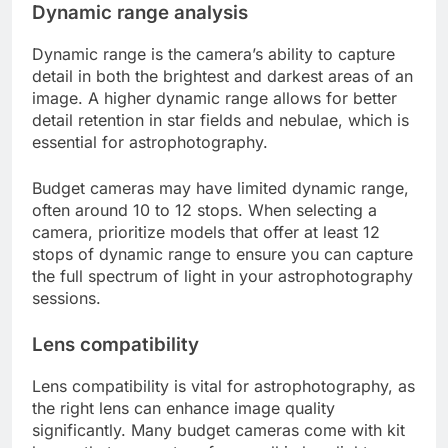
Dynamic range analysis
Dynamic range is the camera’s ability to capture
detail in both the brightest and darkest areas of an
image. A higher dynamic range allows for better
detail retention in star fields and nebulae, which is
essential for astrophotography.
Budget cameras may have limited dynamic range,
often around 10 to 12 stops. When selecting a
camera, prioritize models that offer at least 12
stops of dynamic range to ensure you can capture
the full spectrum of light in your astrophotography
sessions.
Lens compatibility
Lens compatibility is vital for astrophotography, as
the right lens can enhance image quality
significantly. Many budget cameras come with kit