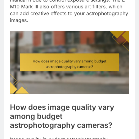
M10 Mark III also offers various art filters, which
can add creative effects to your astrophotography
images.
How does image quality vary
among budget
astrophotography cameras?