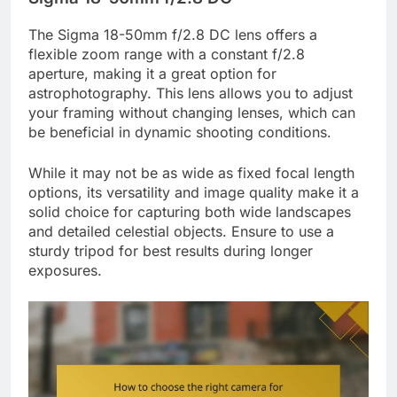
The Sigma 18-50mm f/2.8 DC lens offers a
flexible zoom range with a constant f/2.8
aperture, making it a great option for
astrophotography. This lens allows you to adjust
your framing without changing lenses, which can
be beneficial in dynamic shooting conditions.
While it may not be as wide as fixed focal length
options, its versatility and image quality make it a
solid choice for capturing both wide landscapes
and detailed celestial objects. Ensure to use a
sturdy tripod for best results during longer
exposures.