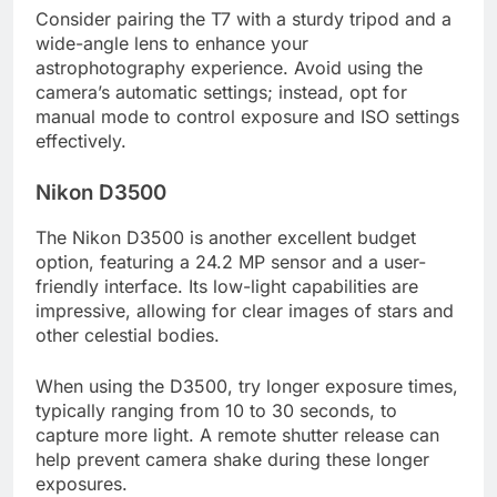
Consider pairing the T7 with a sturdy tripod and a
wide-angle lens to enhance your
astrophotography experience. Avoid using the
camera’s automatic settings; instead, opt for
manual mode to control exposure and ISO settings
effectively.
Nikon D3500
The Nikon D3500 is another excellent budget
option, featuring a 24.2 MP sensor and a user-
friendly interface. Its low-light capabilities are
impressive, allowing for clear images of stars and
other celestial bodies.
When using the D3500, try longer exposure times,
typically ranging from 10 to 30 seconds, to
capture more light. A remote shutter release can
help prevent camera shake during these longer
exposures.