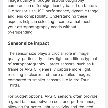
Image quality in budget astrophotography
cameras can differ significantly based on factors
like sensor size, ISO performance, dynamic range,
and lens compatibility. Understanding these
aspects helps in selecting a camera that meets
your astrophotography needs without
overspending.
Sensor size impact
The sensor size plays a crucial role in image
quality, particularly in low-light conditions typical
of astrophotography. Larger sensors, such as full-
frame or APS-C, generally capture more light,
resulting in clearer and more detailed images
compared to smaller sensors like Micro Four
Thirds.
For budget options, APS-C sensors often provide
a good balance between cost and performance,
allowing for better light sensitivity and reduced