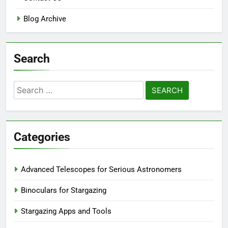
Blog Archive
Search
Search
for:
Categories
Advanced Telescopes for Serious Astronomers
Binoculars for Stargazing
Stargazing Apps and Tools