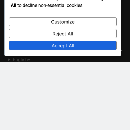
All
to decline non-essential cookies.
Your Privacy
About
Customize
Contact Us
Reject All
Language
Accept All
English
▾
Recent Posts
Binoculars: Selection Criteria, Night Sky Viewing and
Features
Star Finder: Features, Compatibility and Ease of Use
Stargazing Apps: Augmented Reality Features and
Benefits