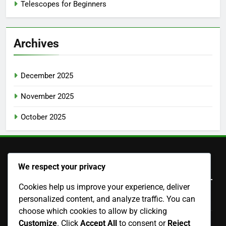
Telescopes for Beginners
Archives
December 2025
November 2025
October 2025
Legal
We respect your privacy
Cookies help us improve your experience, deliver
personalized content, and analyze traffic. You can
Terms and conditions
choose which cookies to allow by clicking
Cookie Policy
Customize
. Click
Accept All
to consent or
Reject