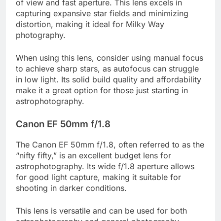
of view and fast aperture. This lens excels in
capturing expansive star fields and minimizing
distortion, making it ideal for Milky Way
photography.
When using this lens, consider using manual focus
to achieve sharp stars, as autofocus can struggle
in low light. Its solid build quality and affordability
make it a great option for those just starting in
astrophotography.
Canon EF 50mm f/1.8
The Canon EF 50mm f/1.8, often referred to as the
“nifty fifty,” is an excellent budget lens for
astrophotography. Its wide f/1.8 aperture allows
for good light capture, making it suitable for
shooting in darker conditions.
This lens is versatile and can be used for both