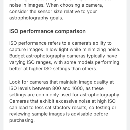
noise in images. When choosing a camera,
consider the sensor size relative to your
astrophotography goals.
ISO performance comparison
ISO performance refers to a camera’s ability to
capture images in low light while minimizing noise.
Budget astrophotography cameras typically have
varying ISO ranges, with some models performing
better at higher ISO settings than others.
Look for cameras that maintain image quality at
ISO levels between 800 and 1600, as these
settings are commonly used for astrophotography.
Cameras that exhibit excessive noise at high ISO
can lead to less satisfactory results, so testing or
reviewing sample images is advisable before
purchasing.