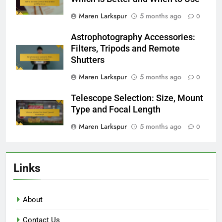
Maren Larkspur
5 months ago
0
Astrophotography Accessories:
Filters, Tripods and Remote
Shutters
Maren Larkspur
5 months ago
0
Telescope Selection: Size, Mount
Type and Focal Length
Maren Larkspur
5 months ago
0
Links
About
Contact Us