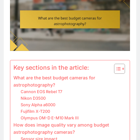
Key sections in the article:
What are the best budget cameras for
astrophotography?
Cannon EOS Rebel T7
Nikon D3500
Sony Alpha a6000
Fujifilm X-T200
Olympus OM-D E-M10 Mark III
How does image quality vary among budget
astrophotography cameras?
Sensor size impact