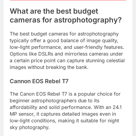
What are the best budget
cameras for astrophotography?
The best budget cameras for astrophotography
typically offer a good balance of image quality,
low-light performance, and user-friendly features.
Options like DSLRs and mirrorless cameras under
a certain price point can capture stunning celestial
images without breaking the bank.
Cannon EOS Rebel T7
The Canon EOS Rebel T7 is a popular choice for
beginner astrophotographers due to its
affordability and solid performance. With an 24.1
MP sensor, it captures detailed images even in
low-light conditions, making it suitable for night
sky photography.