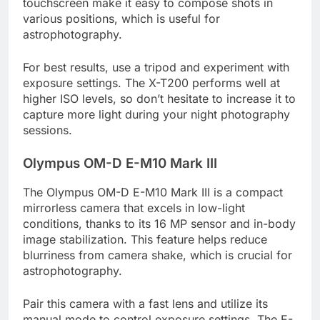
touchscreen make it easy to compose shots in
various positions, which is useful for
astrophotography.
For best results, use a tripod and experiment with
exposure settings. The X-T200 performs well at
higher ISO levels, so don’t hesitate to increase it to
capture more light during your night photography
sessions.
Olympus OM-D E-M10 Mark III
The Olympus OM-D E-M10 Mark III is a compact
mirrorless camera that excels in low-light
conditions, thanks to its 16 MP sensor and in-body
image stabilization. This feature helps reduce
blurriness from camera shake, which is crucial for
astrophotography.
Pair this camera with a fast lens and utilize its
manual mode to control exposure settings. The E-