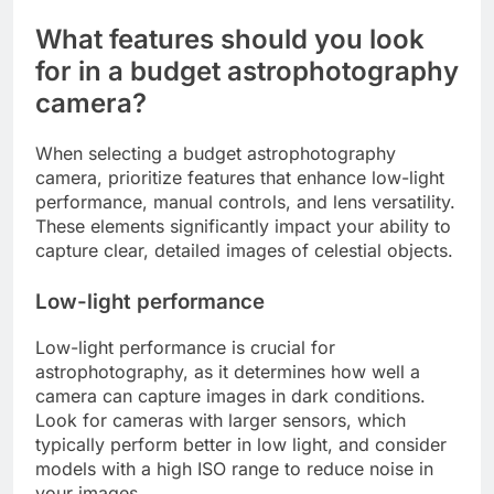
What features should you look
for in a budget astrophotography
camera?
When selecting a budget astrophotography
camera, prioritize features that enhance low-light
performance, manual controls, and lens versatility.
These elements significantly impact your ability to
capture clear, detailed images of celestial objects.
Low-light performance
Low-light performance is crucial for
astrophotography, as it determines how well a
camera can capture images in dark conditions.
Look for cameras with larger sensors, which
typically perform better in low light, and consider
models with a high ISO range to reduce noise in
your images.