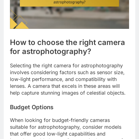
How to choose the right camera
for astrophotography?
Selecting the right camera for astrophotography
involves considering factors such as sensor size,
low-light performance, and compatibility with
lenses. A camera that excels in these areas will
help capture stunning images of celestial objects.
Budget Options
When looking for budget-friendly cameras
suitable for astrophotography, consider models
that offer good low-light capabilities and