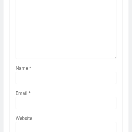
Name
*
Email
*
Website