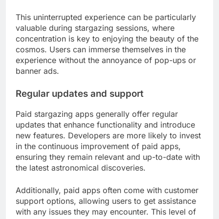
This uninterrupted experience can be particularly
valuable during stargazing sessions, where
concentration is key to enjoying the beauty of the
cosmos. Users can immerse themselves in the
experience without the annoyance of pop-ups or
banner ads.
Regular updates and support
Paid stargazing apps generally offer regular
updates that enhance functionality and introduce
new features. Developers are more likely to invest
in the continuous improvement of paid apps,
ensuring they remain relevant and up-to-date with
the latest astronomical discoveries.
Additionally, paid apps often come with customer
support options, allowing users to get assistance
with any issues they may encounter. This level of