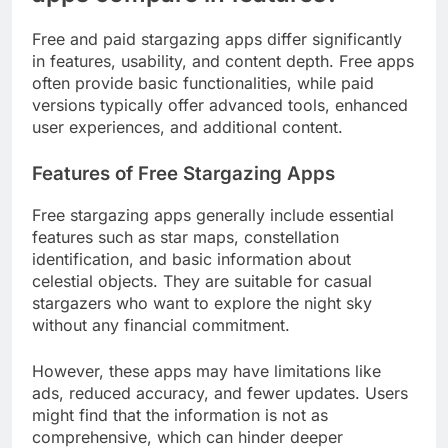
Free and paid stargazing apps differ significantly
in features, usability, and content depth. Free apps
often provide basic functionalities, while paid
versions typically offer advanced tools, enhanced
user experiences, and additional content.
Features of Free Stargazing Apps
Free stargazing apps generally include essential
features such as star maps, constellation
identification, and basic information about
celestial objects. They are suitable for casual
stargazers who want to explore the night sky
without any financial commitment.
However, these apps may have limitations like
ads, reduced accuracy, and fewer updates. Users
might find that the information is not as
comprehensive, which can hinder deeper