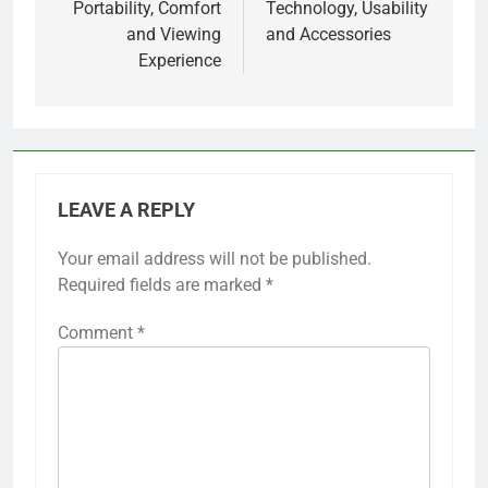
Portability, Comfort
Technology, Usability
and Viewing
and Accessories
Experience
LEAVE A REPLY
Your email address will not be published.
Required fields are marked
*
Comment
*