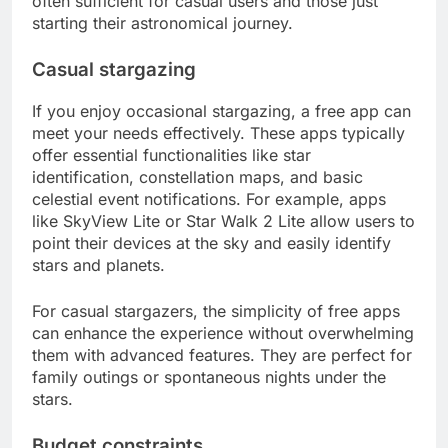
often sufficient for casual users and those just
starting their astronomical journey.
Casual stargazing
If you enjoy occasional stargazing, a free app can
meet your needs effectively. These apps typically
offer essential functionalities like star
identification, constellation maps, and basic
celestial event notifications. For example, apps
like SkyView Lite or Star Walk 2 Lite allow users to
point their devices at the sky and easily identify
stars and planets.
For casual stargazers, the simplicity of free apps
can enhance the experience without overwhelming
them with advanced features. They are perfect for
family outings or spontaneous nights under the
stars.
Budget constraints