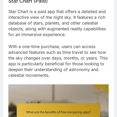
Star Chart (Paid)
Star Chart is a paid app that offers a detailed and
interactive view of the night sky. It features a rich
database of stars, planets, and other celestial
objects, along with augmented reality capabilities
for an immersive experience.
With a one-time purchase, users can access
advanced features such as time travel to see how
the sky changes over days, months, or years. This
app is particularly beneficial for those looking to
deepen their understanding of astronomy and
celestial movements.