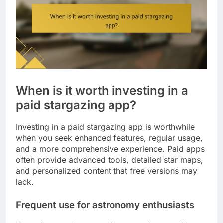
When is it worth investing in a
paid stargazing app?
Investing in a paid stargazing app is worthwhile
when you seek enhanced features, regular usage,
and a more comprehensive experience. Paid apps
often provide advanced tools, detailed star maps,
and personalized content that free versions may
lack.
Frequent use for astronomy enthusiasts