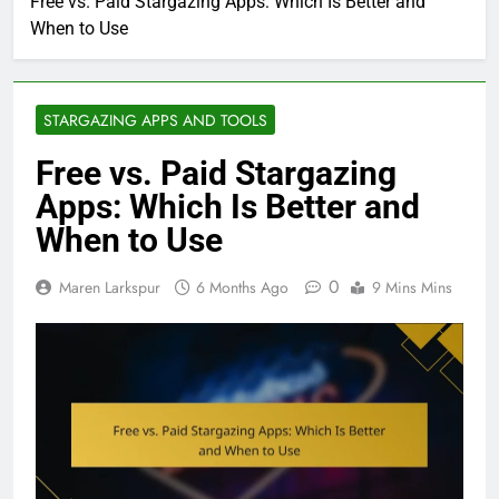
Free vs. Paid Stargazing Apps: Which Is Better and
When to Use
STARGAZING APPS AND TOOLS
Free vs. Paid Stargazing
Apps: Which Is Better and
When to Use
0
Maren Larkspur
6 Months Ago
9 Mins Mins