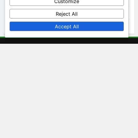
December 2025
Customize
November 2025
Reject All
October 2025
Accept All
Legal
Terms and conditions
Cookie Policy
Your Privacy
About
Contact Us