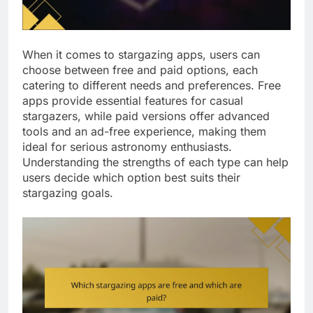
When it comes to stargazing apps, users can
choose between free and paid options, each
catering to different needs and preferences. Free
apps provide essential features for casual
stargazers, while paid versions offer advanced
tools and an ad-free experience, making them
ideal for serious astronomy enthusiasts.
Understanding the strengths of each type can help
users decide which option best suits their
stargazing goals.