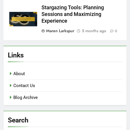
Stargazing Tools: Planning
Sessions and Maximizing
Experience
Maren Larkspur
5 months ago
0
Links
About
Contact Us
Blog Archive
Search