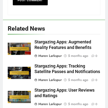
Related News
Stargazing Apps: Augmented
Reality Features and Benefits
Maren Larkspur
5 months ago
0
Stargazing Apps: Tracking
Satellite Passes and Notifications
Maren Larkspur
5 months ago
0
Stargazing Apps: User Reviews
and Ratings
Maren Larkspur
5 months ago
0