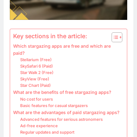
Key sections in the article:
Which stargazing apps are free and which are
paid?
Stellarium (Free)
SkySafari 6 (Paid)
Star Walk 2 (Free)
SkyView (Free)
Star Chart (Paid)
What are the benefits of free stargazing apps?
No cost for users
Basic features for casual stargazers
What are the advantages of paid stargazing apps?
Advanced features for serious astronomers
Ad-free experience
Regular updates and support