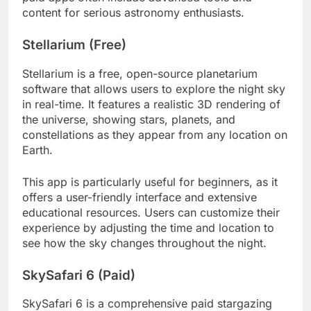
content for serious astronomy enthusiasts.
Stellarium (Free)
Stellarium is a free, open-source planetarium
software that allows users to explore the night sky
in real-time. It features a realistic 3D rendering of
the universe, showing stars, planets, and
constellations as they appear from any location on
Earth.
This app is particularly useful for beginners, as it
offers a user-friendly interface and extensive
educational resources. Users can customize their
experience by adjusting the time and location to
see how the sky changes throughout the night.
SkySafari 6 (Paid)
SkySafari 6 is a comprehensive paid stargazing