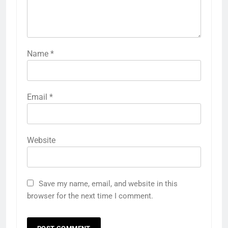
Name
*
Email
*
Website
Save my name, email, and website in this
browser for the next time I comment.