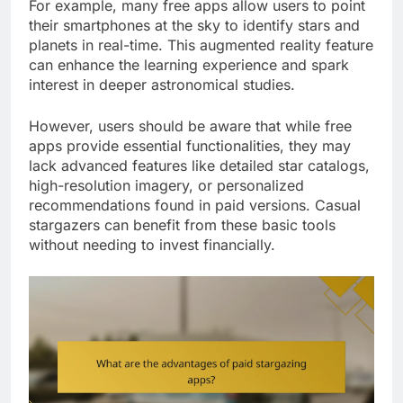
For example, many free apps allow users to point
their smartphones at the sky to identify stars and
planets in real-time. This augmented reality feature
can enhance the learning experience and spark
interest in deeper astronomical studies.
However, users should be aware that while free
apps provide essential functionalities, they may
lack advanced features like detailed star catalogs,
high-resolution imagery, or personalized
recommendations found in paid versions. Casual
stargazers can benefit from these basic tools
without needing to invest financially.