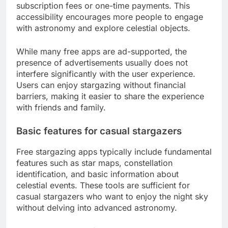
subscription fees or one-time payments. This
accessibility encourages more people to engage
with astronomy and explore celestial objects.
While many free apps are ad-supported, the
presence of advertisements usually does not
interfere significantly with the user experience.
Users can enjoy stargazing without financial
barriers, making it easier to share the experience
with friends and family.
Basic features for casual stargazers
Free stargazing apps typically include fundamental
features such as star maps, constellation
identification, and basic information about
celestial events. These tools are sufficient for
casual stargazers who want to enjoy the night sky
without delving into advanced astronomy.