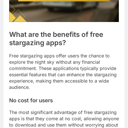
What are the benefits of free
stargazing apps?
Free stargazing apps offer users the chance to
explore the night sky without any financial
commitment. These applications typically provide
essential features that can enhance the stargazing
experience, making them accessible to a wide
audience.
No cost for users
The most significant advantage of free stargazing
apps is that they come at no cost, allowing anyone
to download and use them without worrying about