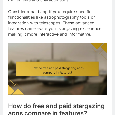
Consider a paid app if you require specific
functionalities like astrophotography tools or
integration with telescopes. These advanced
features can elevate your stargazing experience,
making it more interactive and informative.
How do free and paid stargazing
apps compare in features?