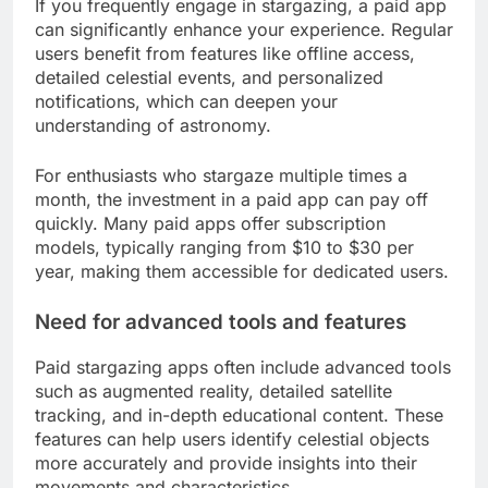
If you frequently engage in stargazing, a paid app
can significantly enhance your experience. Regular
users benefit from features like offline access,
detailed celestial events, and personalized
notifications, which can deepen your
understanding of astronomy.
For enthusiasts who stargaze multiple times a
month, the investment in a paid app can pay off
quickly. Many paid apps offer subscription
models, typically ranging from $10 to $30 per
year, making them accessible for dedicated users.
Need for advanced tools and features
Paid stargazing apps often include advanced tools
such as augmented reality, detailed satellite
tracking, and in-depth educational content. These
features can help users identify celestial objects
more accurately and provide insights into their
movements and characteristics.