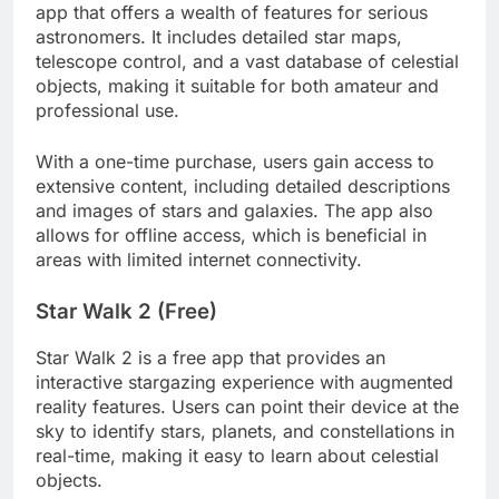
app that offers a wealth of features for serious
astronomers. It includes detailed star maps,
telescope control, and a vast database of celestial
objects, making it suitable for both amateur and
professional use.
With a one-time purchase, users gain access to
extensive content, including detailed descriptions
and images of stars and galaxies. The app also
allows for offline access, which is beneficial in
areas with limited internet connectivity.
Star Walk 2 (Free)
Star Walk 2 is a free app that provides an
interactive stargazing experience with augmented
reality features. Users can point their device at the
sky to identify stars, planets, and constellations in
real-time, making it easy to learn about celestial
objects.