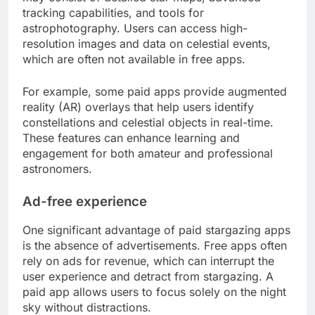
tracking capabilities, and tools for
astrophotography. Users can access high-
resolution images and data on celestial events,
which are often not available in free apps.
For example, some paid apps provide augmented
reality (AR) overlays that help users identify
constellations and celestial objects in real-time.
These features can enhance learning and
engagement for both amateur and professional
astronomers.
Ad-free experience
One significant advantage of paid stargazing apps
is the absence of advertisements. Free apps often
rely on ads for revenue, which can interrupt the
user experience and detract from stargazing. A
paid app allows users to focus solely on the night
sky without distractions.