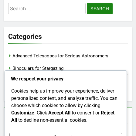
Search
for:
Categories
Advanced Telescopes for Serious Astronomers
Binoculars for Stargazing
We respect your privacy
Stargazing Apps and Tools
Cookies help us improve your experience, deliver
Telescopes for Beginners
personalized content, and analyze traffic. You can
choose which cookies to allow by clicking
Customize
. Click
Accept All
to consent or
Reject
Archives
All
to decline non-essential cookies.