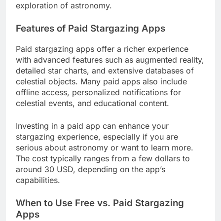
exploration of astronomy.
Features of Paid Stargazing Apps
Paid stargazing apps offer a richer experience
with advanced features such as augmented reality,
detailed star charts, and extensive databases of
celestial objects. Many paid apps also include
offline access, personalized notifications for
celestial events, and educational content.
Investing in a paid app can enhance your
stargazing experience, especially if you are
serious about astronomy or want to learn more.
The cost typically ranges from a few dollars to
around 30 USD, depending on the app’s
capabilities.
When to Use Free vs. Paid Stargazing
Apps