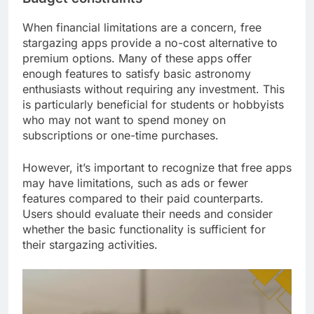
When financial limitations are a concern, free
stargazing apps provide a no-cost alternative to
premium options. Many of these apps offer
enough features to satisfy basic astronomy
enthusiasts without requiring any investment. This
is particularly beneficial for students or hobbyists
who may not want to spend money on
subscriptions or one-time purchases.
However, it’s important to recognize that free apps
may have limitations, such as ads or fewer
features compared to their paid counterparts.
Users should evaluate their needs and consider
whether the basic functionality is sufficient for
their stargazing activities.