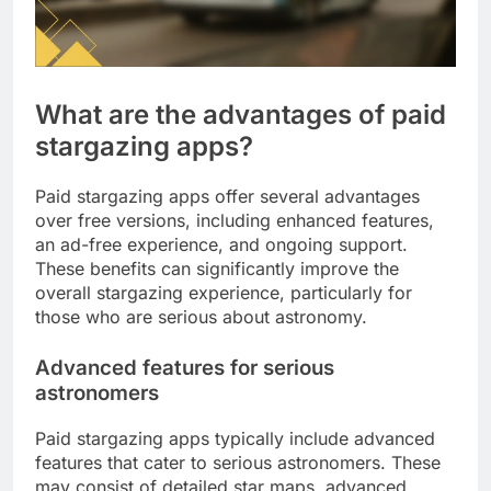
What are the advantages of paid
stargazing apps?
Paid stargazing apps offer several advantages
over free versions, including enhanced features,
an ad-free experience, and ongoing support.
These benefits can significantly improve the
overall stargazing experience, particularly for
those who are serious about astronomy.
Advanced features for serious
astronomers
Paid stargazing apps typically include advanced
features that cater to serious astronomers. These
may consist of detailed star maps, advanced