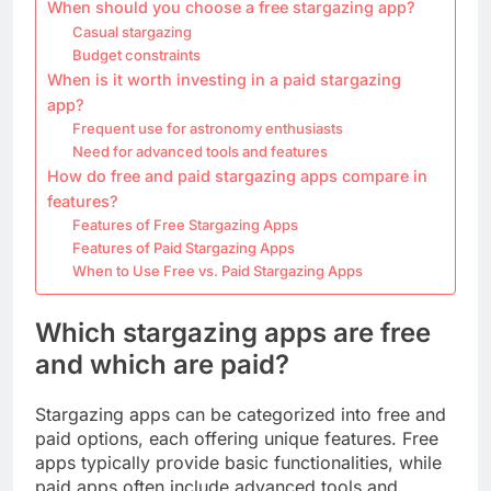
When should you choose a free stargazing app?
Casual stargazing
Budget constraints
When is it worth investing in a paid stargazing
app?
Frequent use for astronomy enthusiasts
Need for advanced tools and features
How do free and paid stargazing apps compare in
features?
Features of Free Stargazing Apps
Features of Paid Stargazing Apps
When to Use Free vs. Paid Stargazing Apps
Which stargazing apps are free
and which are paid?
Stargazing apps can be categorized into free and
paid options, each offering unique features. Free
apps typically provide basic functionalities, while
paid apps often include advanced tools and