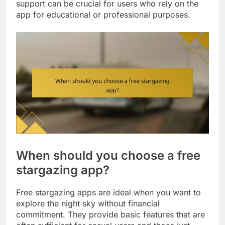
support can be crucial for users who rely on the
app for educational or professional purposes.
When should you choose a free
stargazing app?
Free stargazing apps are ideal when you want to
explore the night sky without financial
commitment. They provide basic features that are