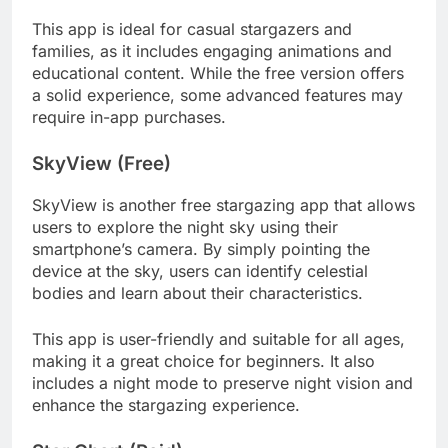
This app is ideal for casual stargazers and
families, as it includes engaging animations and
educational content. While the free version offers
a solid experience, some advanced features may
require in-app purchases.
SkyView (Free)
SkyView is another free stargazing app that allows
users to explore the night sky using their
smartphone’s camera. By simply pointing the
device at the sky, users can identify celestial
bodies and learn about their characteristics.
This app is user-friendly and suitable for all ages,
making it a great choice for beginners. It also
includes a night mode to preserve night vision and
enhance the stargazing experience.