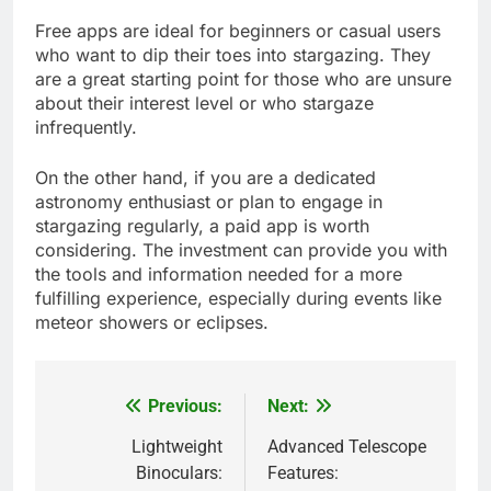
Free apps are ideal for beginners or casual users
who want to dip their toes into stargazing. They
are a great starting point for those who are unsure
about their interest level or who stargaze
infrequently.
On the other hand, if you are a dedicated
astronomy enthusiast or plan to engage in
stargazing regularly, a paid app is worth
considering. The investment can provide you with
the tools and information needed for a more
fulfilling experience, especially during events like
meteor showers or eclipses.
Previous:
Next:
Post
navigation
Lightweight
Advanced Telescope
Binoculars:
Features: