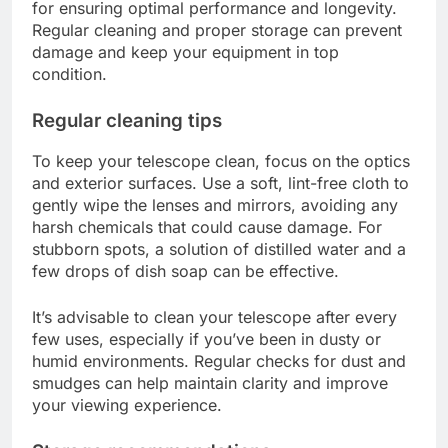
for ensuring optimal performance and longevity.
Regular cleaning and proper storage can prevent
damage and keep your equipment in top
condition.
Regular cleaning tips
To keep your telescope clean, focus on the optics
and exterior surfaces. Use a soft, lint-free cloth to
gently wipe the lenses and mirrors, avoiding any
harsh chemicals that could cause damage. For
stubborn spots, a solution of distilled water and a
few drops of dish soap can be effective.
It’s advisable to clean your telescope after every
few uses, especially if you’ve been in dusty or
humid environments. Regular checks for dust and
smudges can help maintain clarity and improve
your viewing experience.