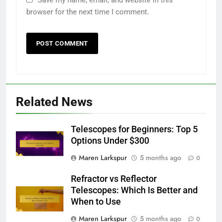
browser for the next time I comment.
Related News
Telescopes for Beginners: Top 5
Options Under $300
Maren Larkspur
5 months ago
0
Refractor vs Reflector
Telescopes: Which Is Better and
When to Use
Maren Larkspur
5 months ago
0