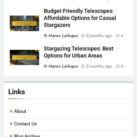
Budget-Friendly Telescopes:
Affordable Options for Casual
Stargazers
Maren Larkspur
5 months ago
0
Stargazing Telescopes: Best
Options for Urban Areas
Maren Larkspur
5 months ago
0
Links
About
Contact Us
Blog Archive