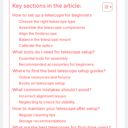
Key sections in the article:
How to set up a telescope for beginners
Choose the right telescope type
Assemble the telescope components
Align the finderscope
Balance the telescope mount
Calibrate the optics
What tools do I need for telescope setup?
Essential tools for assembly
Recommended accessories for beginners
Where to find the best telescope setup guides?
Online resources and forums
Books on telescope setup
What common mistakes should I avoid?
Incorrect alignment issues
Neglecting to check for stability
How to maintain your telescope after setup?
Regular cleaning tips
Storage recommendations
What are the best telescopes for first-time users?