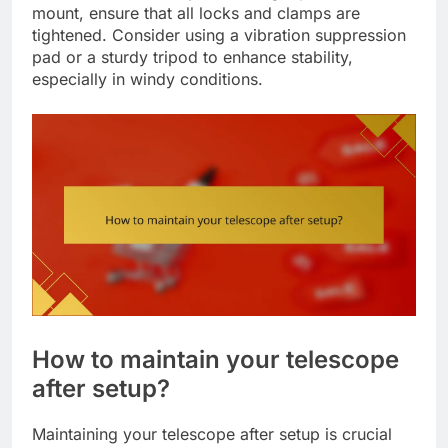
mount, ensure that all locks and clamps are
tightened. Consider using a vibration suppression
pad or a sturdy tripod to enhance stability,
especially in windy conditions.
How to maintain your telescope
after setup?
Maintaining your telescope after setup is crucial