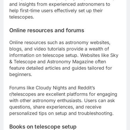
and insights from experienced astronomers to
help first-time users effectively set up their
telescopes.
Online resources and forums
Online resources such as astronomy websites,
blogs, and video tutorials provide a wealth of
information on telescope setup. Websites like Sky
& Telescope and Astronomy Magazine often
feature detailed articles and guides tailored for
beginners.
Forums like Cloudy Nights and Reddit’s
r/telescopes are excellent platforms for engaging
with other astronomy enthusiasts. Users can ask
questions, share experiences, and receive
personalized tips on setup and troubleshooting.
Books on telescope setup