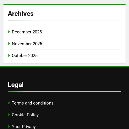
Archives
December 2025
November 2025
October 2025
Legal
Terms and conditions
Cookie Policy
Your Privacy