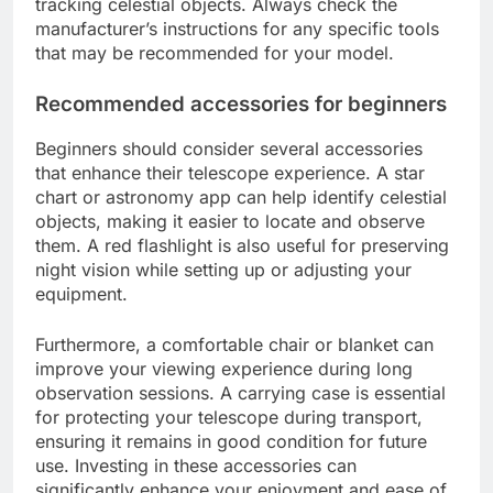
tracking celestial objects. Always check the
manufacturer’s instructions for any specific tools
that may be recommended for your model.
Recommended accessories for beginners
Beginners should consider several accessories
that enhance their telescope experience. A star
chart or astronomy app can help identify celestial
objects, making it easier to locate and observe
them. A red flashlight is also useful for preserving
night vision while setting up or adjusting your
equipment.
Furthermore, a comfortable chair or blanket can
improve your viewing experience during long
observation sessions. A carrying case is essential
for protecting your telescope during transport,
ensuring it remains in good condition for future
use. Investing in these accessories can
significantly enhance your enjoyment and ease of