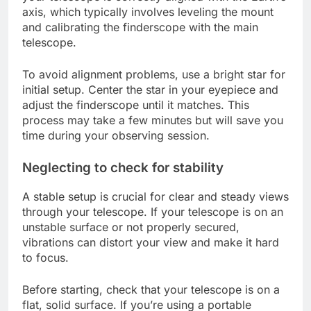
axis, which typically involves leveling the mount
and calibrating the finderscope with the main
telescope.
To avoid alignment problems, use a bright star for
initial setup. Center the star in your eyepiece and
adjust the finderscope until it matches. This
process may take a few minutes but will save you
time during your observing session.
Neglecting to check for stability
A stable setup is crucial for clear and steady views
through your telescope. If your telescope is on an
unstable surface or not properly secured,
vibrations can distort your view and make it hard
to focus.
Before starting, check that your telescope is on a
flat, solid surface. If you’re using a portable