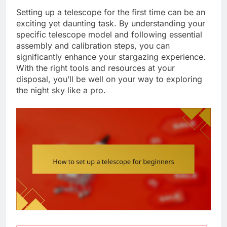
Setting up a telescope for the first time can be an
exciting yet daunting task. By understanding your
specific telescope model and following essential
assembly and calibration steps, you can
significantly enhance your stargazing experience.
With the right tools and resources at your
disposal, you’ll be well on your way to exploring
the night sky like a pro.