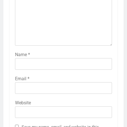
Name
*
Email
*
Website
Save my name, email, and website in this