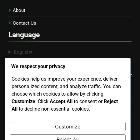
About
Contact Us
Language
English
▾
Recent Posts
We respect your privacy
Cookies help us improve your experience, deliver
personalized content, and analyze traffic. You can
Binoculars: Selection Criteria, Night Sky Viewing and
choose which cookies to allow by clicking
Features
Customize
. Click
Accept All
to consent or
Reject
Star Finder: Features, Compatibility and Ease of Use
All
to decline non-essential cookies.
Stargazing Apps: Augmented Reality Features and
Customize
Benefits
Reject All
Stargazing Filters: Types, Benefits and Performance