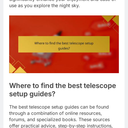
use as you explore the night sky.
Where to find the best telescope
setup guides?
The best telescope setup guides can be found
through a combination of online resources,
forums, and specialized books. These sources
offer practical advice, step-by-step instructions,