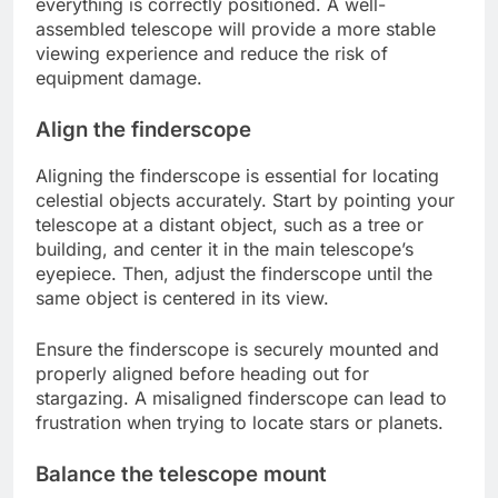
everything is correctly positioned. A well-
assembled telescope will provide a more stable
viewing experience and reduce the risk of
equipment damage.
Align the finderscope
Aligning the finderscope is essential for locating
celestial objects accurately. Start by pointing your
telescope at a distant object, such as a tree or
building, and center it in the main telescope’s
eyepiece. Then, adjust the finderscope until the
same object is centered in its view.
Ensure the finderscope is securely mounted and
properly aligned before heading out for
stargazing. A misaligned finderscope can lead to
frustration when trying to locate stars or planets.
Balance the telescope mount