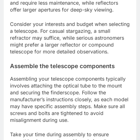
and require less maintenance, while reflectors
offer larger apertures for deep-sky viewing.
Consider your interests and budget when selecting
a telescope. For casual stargazing, a small
refractor may suffice, while serious astronomers
might prefer a larger reflector or compound
telescope for more detailed observations.
Assemble the telescope components
Assembling your telescope components typically
involves attaching the optical tube to the mount
and securing the finderscope. Follow the
manufacturer’s instructions closely, as each model
may have specific assembly steps. Make sure all
screws and bolts are tightened to avoid
misalignment during use.
Take your time during assembly to ensure