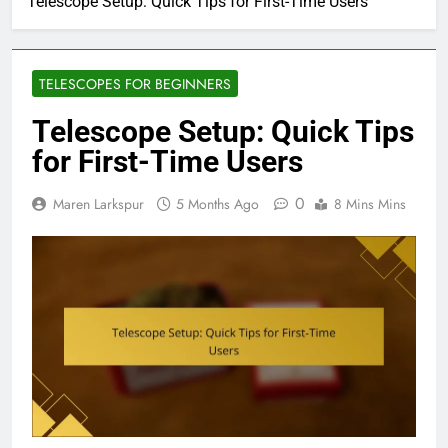
Telescope Setup: Quick Tips for First-Time Users
TELESCOPES FOR BEGINNERS
Telescope Setup: Quick Tips
for First-Time Users
0
Maren Larkspur
5 Months Ago
8 Mins Mins