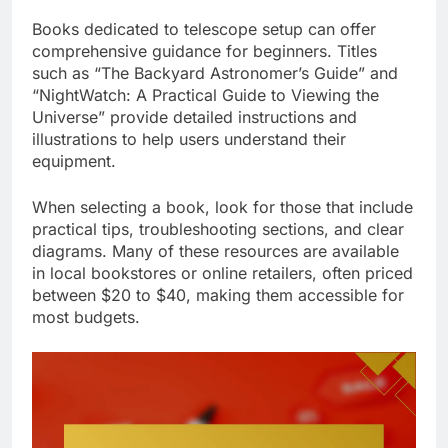
Books dedicated to telescope setup can offer
comprehensive guidance for beginners. Titles
such as “The Backyard Astronomer’s Guide” and
“NightWatch: A Practical Guide to Viewing the
Universe” provide detailed instructions and
illustrations to help users understand their
equipment.
When selecting a book, look for those that include
practical tips, troubleshooting sections, and clear
diagrams. Many of these resources are available
in local bookstores or online retailers, often priced
between $20 to $40, making them accessible for
most budgets.