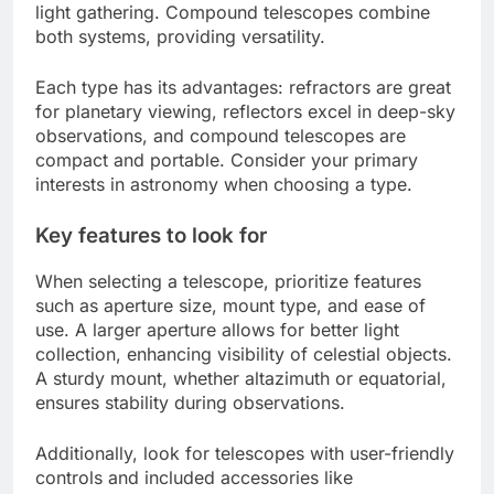
light gathering. Compound telescopes combine
both systems, providing versatility.
Each type has its advantages: refractors are great
for planetary viewing, reflectors excel in deep-sky
observations, and compound telescopes are
compact and portable. Consider your primary
interests in astronomy when choosing a type.
Key features to look for
When selecting a telescope, prioritize features
such as aperture size, mount type, and ease of
use. A larger aperture allows for better light
collection, enhancing visibility of celestial objects.
A sturdy mount, whether altazimuth or equatorial,
ensures stability during observations.
Additionally, look for telescopes with user-friendly
controls and included accessories like