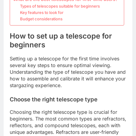
Types of telescopes suitable for beginners
Key features to look for
Budget considerations
How to set up a telescope for
beginners
Setting up a telescope for the first time involves
several key steps to ensure optimal viewing.
Understanding the type of telescope you have and
how to assemble and calibrate it will enhance your
stargazing experience.
Choose the right telescope type
Choosing the right telescope type is crucial for
beginners. The most common types are refractors,
reflectors, and compound telescopes, each with
unique advantages. Refractors are user-friendly