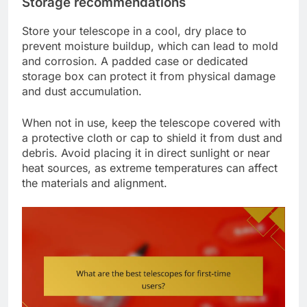
Storage recommendations
Store your telescope in a cool, dry place to
prevent moisture buildup, which can lead to mold
and corrosion. A padded case or dedicated
storage box can protect it from physical damage
and dust accumulation.
When not in use, keep the telescope covered with
a protective cloth or cap to shield it from dust and
debris. Avoid placing it in direct sunlight or near
heat sources, as extreme temperatures can affect
the materials and alignment.