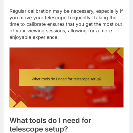
Regular calibration may be necessary, especially if
you move your telescope frequently. Taking the
time to calibrate ensures that you get the most out
of your viewing sessions, allowing for a more
enjoyable experience.
What tools do I need for
telescope setup?