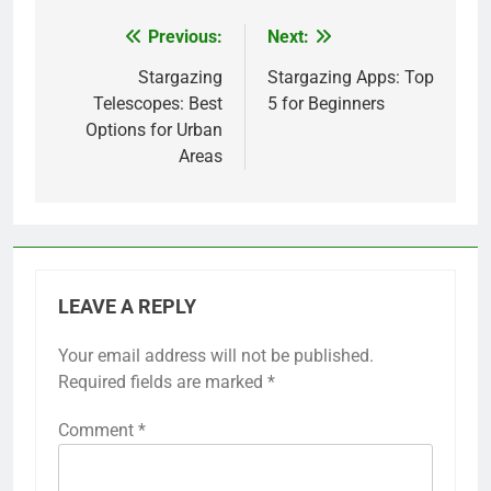
Previous:
Next:
Post
navigation
Stargazing
Stargazing Apps: Top
Telescopes: Best
5 for Beginners
Options for Urban
Areas
LEAVE A REPLY
Your email address will not be published.
Required fields are marked
*
Comment
*