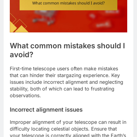
What common mistakes should I
avoid?
First-time telescope users often make mistakes
that can hinder their stargazing experience. Key
issues include incorrect alignment and neglecting
stability, both of which can lead to frustrating
observations.
Incorrect alignment issues
Improper alignment of your telescope can result in
difficulty locating celestial objects. Ensure that
your telescope is correctly aligned with the Earth’s