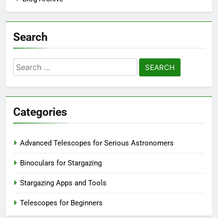
Search
Search
for:
Categories
Advanced Telescopes for Serious Astronomers
Binoculars for Stargazing
Stargazing Apps and Tools
Telescopes for Beginners