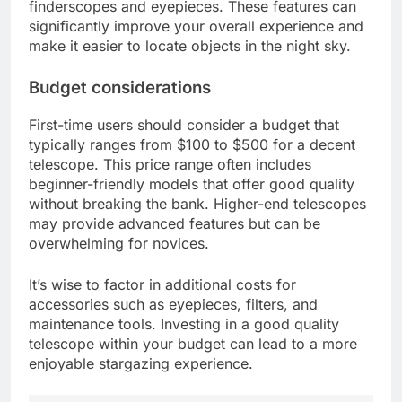
finderscopes and eyepieces. These features can
significantly improve your overall experience and
make it easier to locate objects in the night sky.
Budget considerations
First-time users should consider a budget that
typically ranges from $100 to $500 for a decent
telescope. This price range often includes
beginner-friendly models that offer good quality
without breaking the bank. Higher-end telescopes
may provide advanced features but can be
overwhelming for novices.
It’s wise to factor in additional costs for
accessories such as eyepieces, filters, and
maintenance tools. Investing in a good quality
telescope within your budget can lead to a more
enjoyable stargazing experience.