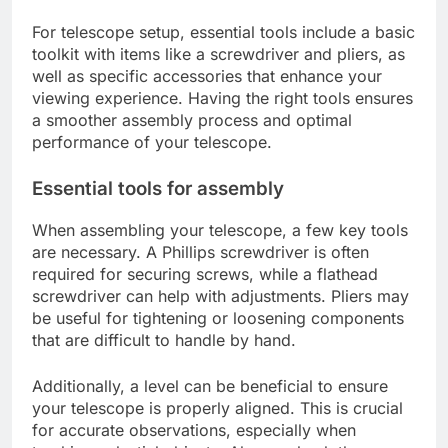
For telescope setup, essential tools include a basic
toolkit with items like a screwdriver and pliers, as
well as specific accessories that enhance your
viewing experience. Having the right tools ensures
a smoother assembly process and optimal
performance of your telescope.
Essential tools for assembly
When assembling your telescope, a few key tools
are necessary. A Phillips screwdriver is often
required for securing screws, while a flathead
screwdriver can help with adjustments. Pliers may
be useful for tightening or loosening components
that are difficult to handle by hand.
Additionally, a level can be beneficial to ensure
your telescope is properly aligned. This is crucial
for accurate observations, especially when