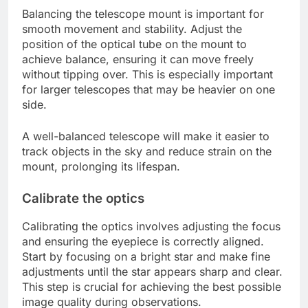
Balancing the telescope mount is important for
smooth movement and stability. Adjust the
position of the optical tube on the mount to
achieve balance, ensuring it can move freely
without tipping over. This is especially important
for larger telescopes that may be heavier on one
side.
A well-balanced telescope will make it easier to
track objects in the sky and reduce strain on the
mount, prolonging its lifespan.
Calibrate the optics
Calibrating the optics involves adjusting the focus
and ensuring the eyepiece is correctly aligned.
Start by focusing on a bright star and make fine
adjustments until the star appears sharp and clear.
This step is crucial for achieving the best possible
image quality during observations.