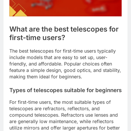
What are the best telescopes for
first-time users?
The best telescopes for first-time users typically
include models that are easy to set up, user-
friendly, and affordable. Popular choices often
feature a simple design, good optics, and stability,
making them ideal for beginners.
Types of telescopes suitable for beginners
For first-time users, the most suitable types of
telescopes are refractors, reflectors, and
compound telescopes. Refractors use lenses and
are generally low maintenance, while reflectors
utilize mirrors and offer larger apertures for better